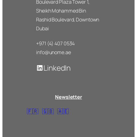
Boulevard Plaza Tower 1,
Sheikh Mohammed Bin
Rashid Boulevard, Downtown
Dubai
+971 (4) 407 0534
info@unome.ae
LinkedIn
Newsletter
🇫🇷
🇬🇧
🇦🇪