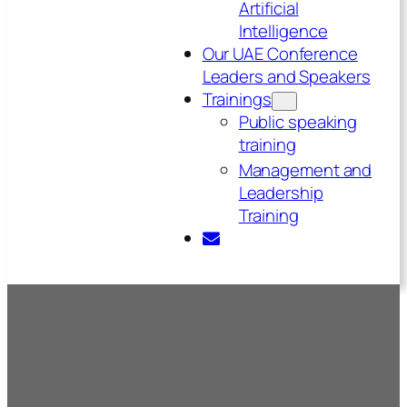
Artificial
Intelligence
Our UAE Conference
Leaders and Speakers
Trainings
Public speaking
training
Management and
Leadership
Training