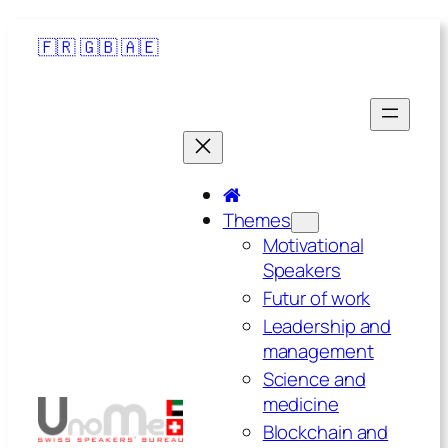
🇫🇷
🇬🇧
🇦🇪
Themes
Motivational
Speakers
Futur of work
Leadership and
management
Science and
medicine
Blockchain and