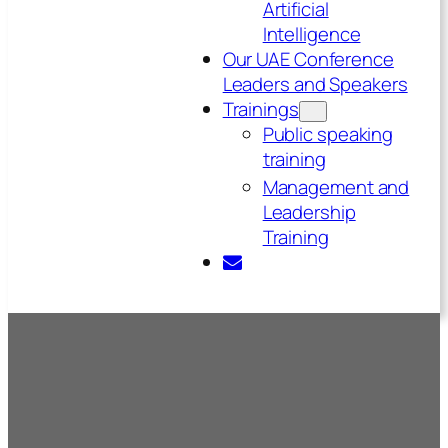
Artificial
Intelligence
Our UAE Conference
Leaders and Speakers
Trainings
Public speaking
training
Management and
Leadership
Training