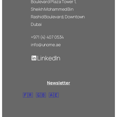
Boulevard Plaza Tower 1,
Sheikh Mohammed Bin
Rashid Boulevard, Downtown
Dubai
+971 (4) 407 0534
info@unome.ae
LinkedIn
Newsletter
🇫🇷
🇬🇧
🇦🇪