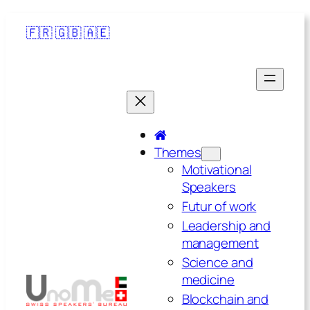
🇫🇷
🇬🇧
🇦🇪
Themes
Motivational
Speakers
Futur of work
Leadership and
management
Science and
medicine
Blockchain and