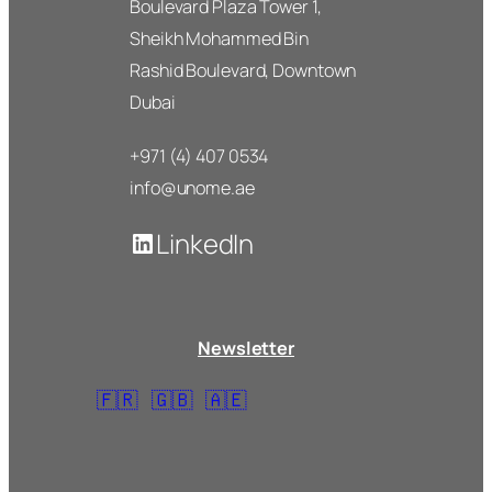
Boulevard Plaza Tower 1,
Sheikh Mohammed Bin
Rashid Boulevard, Downtown
Dubai
+971 (4) 407 0534
info@unome.ae
LinkedIn
Newsletter
🇫🇷
🇬🇧
🇦🇪