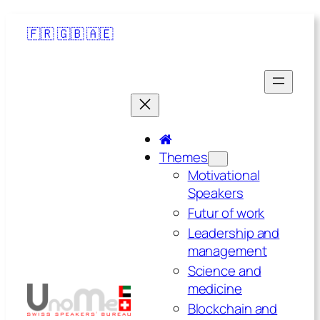
🇫🇷
🇬🇧
🇦🇪
Themes
Motivational
Speakers
Futur of work
Leadership and
management
Science and
medicine
Blockchain and