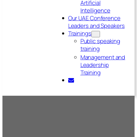
Artificial
Intelligence
Our UAE Conference
Leaders and Speakers
Trainings
Public speaking
training
Management and
Leadership
Training