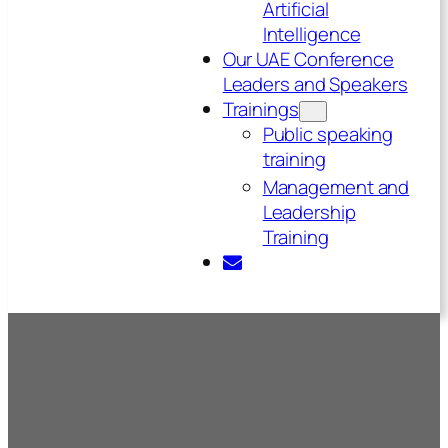
Artificial
Intelligence
Our UAE Conference
Leaders and Speakers
Trainings
Public speaking
training
Management and
Leadership
Training