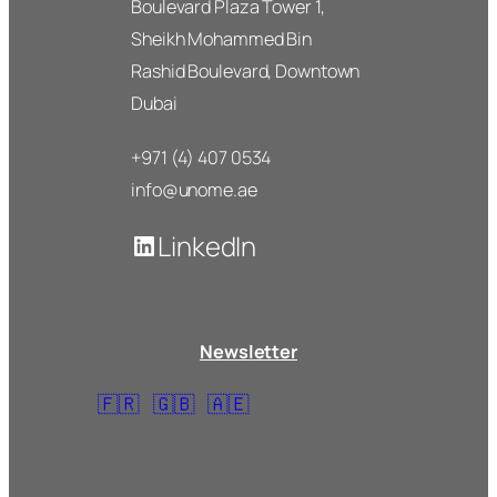
Boulevard Plaza Tower 1,
Sheikh Mohammed Bin
Rashid Boulevard, Downtown
Dubai
+971 (4) 407 0534
info@unome.ae
LinkedIn
Newsletter
🇫🇷
🇬🇧
🇦🇪