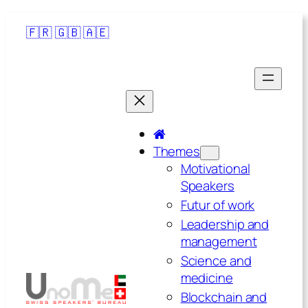
🇫🇷
🇬🇧
🇦🇪
Themes
Motivational
Speakers
Futur of work
Leadership and
management
Science and
medicine
Blockchain and